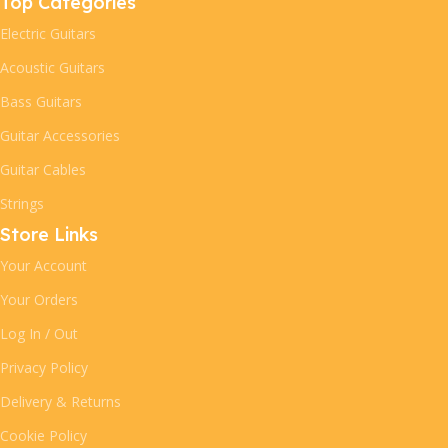
Top Categories
Electric Guitars
Acoustic Guitars
Bass Guitars
Guitar Accessories
Guitar Cables
Strings
Store Links
Your Account
Your Orders
Log In / Out
Privacy Policy
Delivery & Returns
Cookie Policy