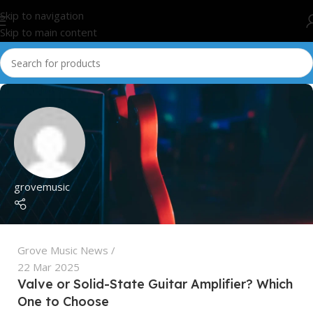
Skip to navigation
Skip to main content
grovemusic
Grove Music News
22 Mar 2025
Valve or Solid-State Guitar Amplifier? Which
One to Choose