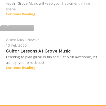
repair, Grove Music will keep your instrument in fine
shape...
Continue Reading
grovemusic
Grove Music News
13 Feb 2025
Guitar Lessons At Grove Music
Learning to play guitar is fun and just plain awesome, let
us help you to rock out!
Continue Reading