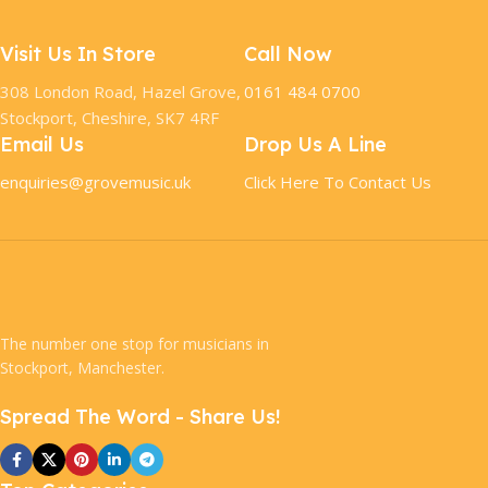
Visit Us In Store
Call Now
308 London Road, Hazel Grove,
0161 484 0700
Stockport, Cheshire, SK7 4RF
Email Us
Drop Us A Line
enquiries@grovemusic.uk
Click Here To Contact Us
The number one stop for musicians in
Stockport, Manchester.
Spread The Word - Share Us!