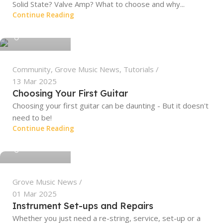
Solid State? Valve Amp? What to choose and why...
Continue Reading
grovemusic
Community
,
Grove Music News
,
Tutorials
13 Mar 2025
Choosing Your First Guitar
Choosing your first guitar can be daunting - But it doesn't
need to be!
Continue Reading
grovemusic
Grove Music News
01 Mar 2025
Instrument Set-ups and Repairs
Whether you just need a re-string, service, set-up or a