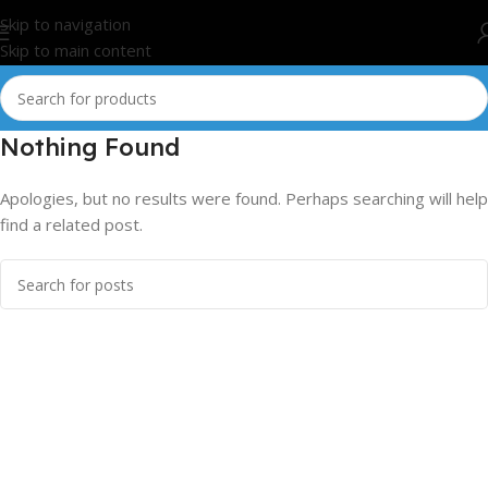
Skip to navigation
Skip to main content
Nothing Found
Apologies, but no results were found. Perhaps searching will help
find a related post.