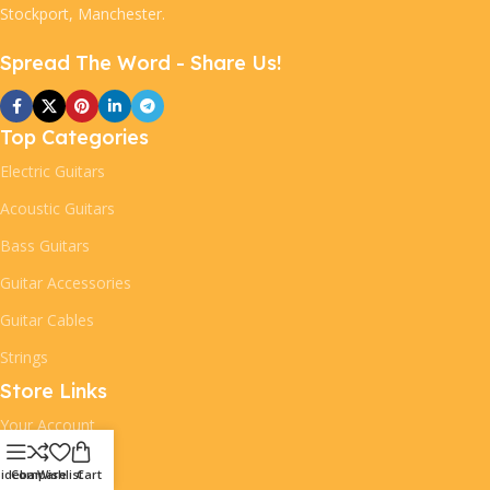
Stockport, Manchester.
Spread The Word - Share Us!
Top Categories
Electric Guitars
Acoustic Guitars
Bass Guitars
Guitar Accessories
Guitar Cables
Strings
Store Links
Your Account
Your Orders
idebar
Compare
Wishlist
Cart