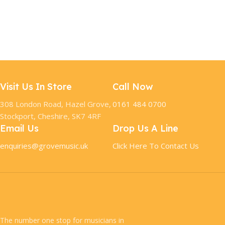
Visit Us In Store
Call Now
308 London Road, Hazel Grove,
0161 484 0700
Stockport, Cheshire, SK7 4RF
Email Us
Drop Us A Line
enquiries@grovemusic.uk
Click Here To Contact Us
The number one stop for musicians in