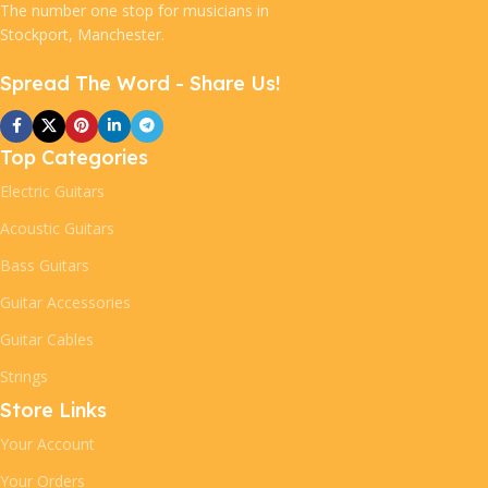
The number one stop for musicians in
Stockport, Manchester.
Spread The Word - Share Us!
Top Categories
Electric Guitars
Acoustic Guitars
Bass Guitars
Guitar Accessories
Guitar Cables
Strings
Store Links
Your Account
Your Orders