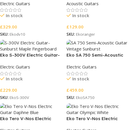
Electric Guitars
Acoustic Guitars
In stock
In stock
£
329.00
£
129.00
SKU:
Ekodv10
SKU:
Ekoranger
Eko S-300V Electric Guitar-
Eko SA 750 Semi-Acoustic
Sunburst Maple Fingerboard
Guitar
Electric Guitars
Electric Guitars
In stock
In stock
£
229.00
£
459.00
SKU:
EkoS-300V
SKU:
EkoSA750
Eko Tero V-Nos Electric
Eko Tero V-Nos Electric
Guitar Daphne Blue
Guitar Olympic White