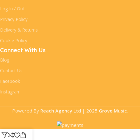
Log In / Out
Privacy Policy
Delivery & Returns
Cookie Policy
Connect With Us
Blog
Contact Us
Facebook
Instagram
Powered By
Reach Agency Ltd
|
2025
Grove Music
.