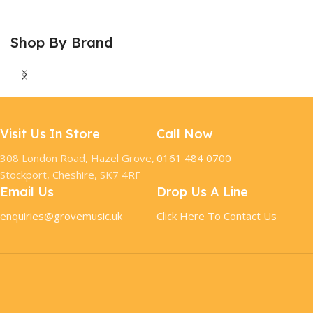
Shop By Brand
Visit Us In Store
Call Now
308 London Road, Hazel Grove,
0161 484 0700
Stockport, Cheshire, SK7 4RF
Email Us
Drop Us A Line
enquiries@grovemusic.uk
Click Here To Contact Us