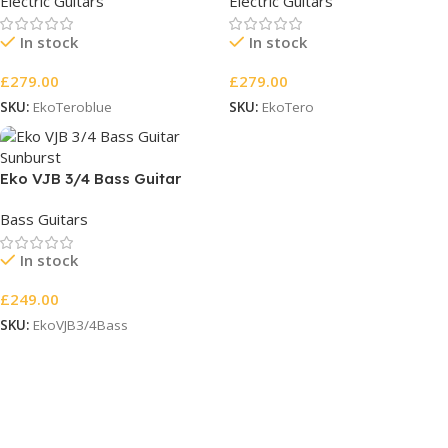
Electric Guitars
Electric Guitars
In stock
In stock
£
279.00
£
279.00
SKU:
EkoTeroblue
SKU:
EkoTero
Eko VJB 3/4 Bass Guitar
Sunburst
Bass Guitars
In stock
£
249.00
SKU:
EkoVJB3/4Bass