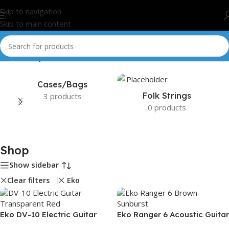
Skip to navigation
Skip to main content
Home
/
Shop
Cases/Bags
Folk Strings
3 products
0 products
Shop
Show sidebar
Clear filters
Eko
Eko DV-10 Electric Guitar
Eko Ranger 6 Acoustic Guitar
Transparent Red
– Brown Sunburst