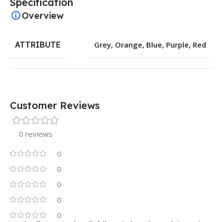
Specification
Overview
ATTRIBUTE
Grey
,
Orange
,
Blue
,
Purple
,
Red
Customer Reviews
0 reviews
0
0
0
0
0