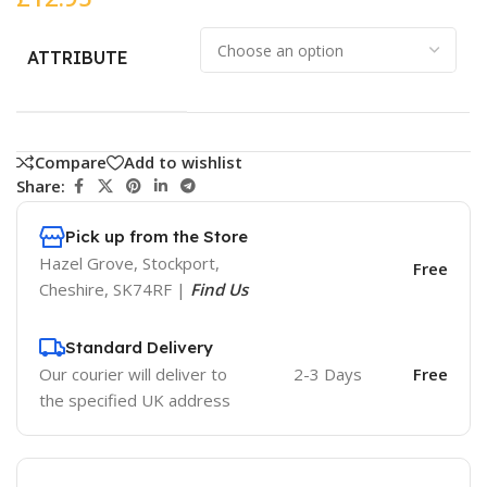
ATTRIBUTE
Compare
Add to wishlist
Share:
Pick up from the Store
Hazel Grove, Stockport,
Free
Cheshire, SK74RF |
Find Us
Standard Delivery
Our courier will deliver to
2-3 Days
Free
the specified UK address