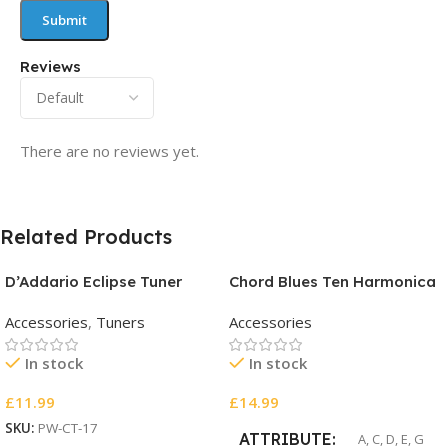
Reviews
There are no reviews yet.
Related Products
D’Addario Eclipse Tuner
Chord Blues Ten Harmonica
Accessories
,
Tuners
Accessories
In stock
In stock
£
11.99
£
14.99
SKU:
PW-CT-17
ATTRIBUTE
A
,
C
,
D
,
E
,
G