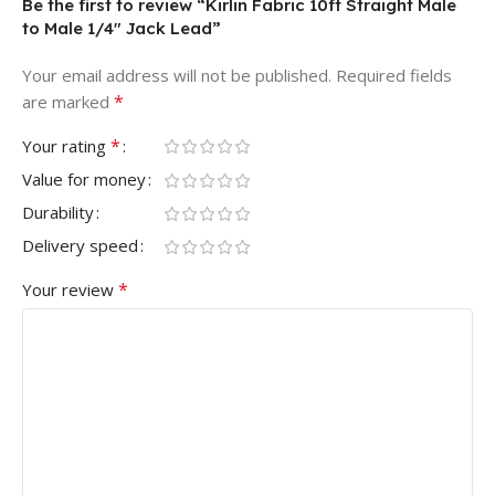
Be the first to review “Kirlin Fabric 10ft Straight Male
to Male 1/4″ Jack Lead”
Your email address will not be published.
Required fields
*
are marked
*
Your rating
Value for money
Durability
Delivery speed
*
Your review