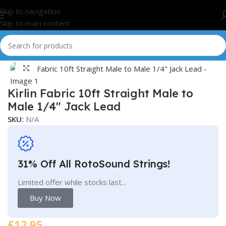
Skip to navigation
Skip to main content
Home
/
Cables/Leads
Click to enlarge
Kirlin Fabric 10ft Straight Male to
Male 1/4″ Jack Lead
SKU:
N/A
31% Off All RotoSound Strings!
Limited offer while stocks last...
Buy Now
£
12.95