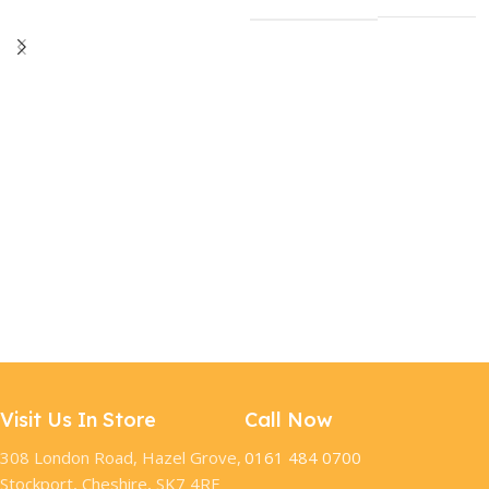
Visit Us In Store
Call Now
308 London Road, Hazel Grove,
0161 484 0700
Stockport, Cheshire, SK7 4RF