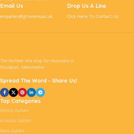
Email Us
Drop Us A Line
enquiries@grovemusic.uk
Click Here To Contact Us
The number one stop for musicians in
Stockport, Manchester.
Spread The Word - Share Us!
Top Categories
Electric Guitars
Acoustic Guitars
Bass Guitars