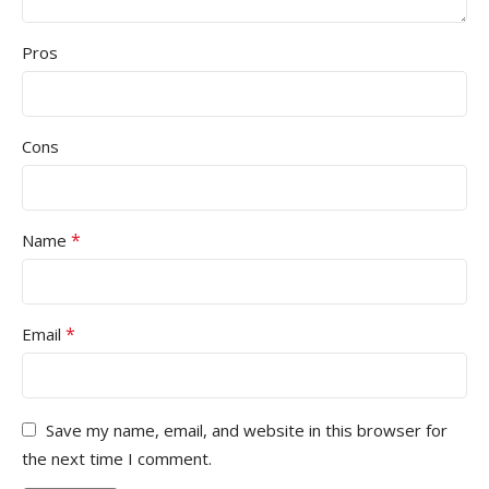
Pros
Cons
*
Name
*
Email
Save my name, email, and website in this browser for
the next time I comment.