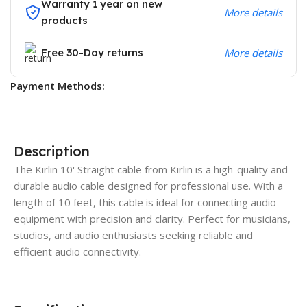
Warranty 1 year on new
More details
products
Free 30-Day returns
More details
Payment Methods:
Description
The Kirlin 10' Straight cable from Kirlin is a high-quality and
durable audio cable designed for professional use. With a
length of 10 feet, this cable is ideal for connecting audio
equipment with precision and clarity. Perfect for musicians,
studios, and audio enthusiasts seeking reliable and
efficient audio connectivity.