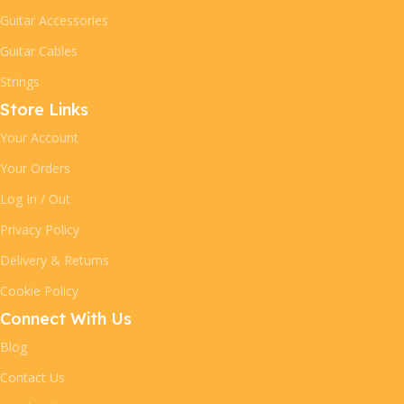
Guitar Accessories
Guitar Cables
Strings
Store Links
Your Account
Your Orders
Log In / Out
Privacy Policy
Delivery & Returns
Cookie Policy
Connect With Us
Blog
Contact Us